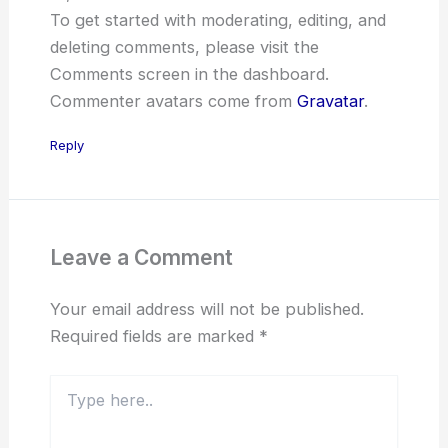
To get started with moderating, editing, and
deleting comments, please visit the
Comments screen in the dashboard.
Commenter avatars come from
Gravatar
.
Reply
Leave a Comment
Your email address will not be published.
Required fields are marked
*
Type
here..