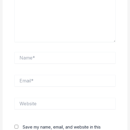
Name*
Email*
Website
Save my name, email, and website in this