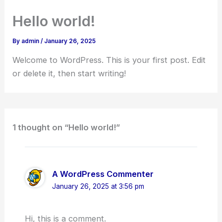
Skip
Hello world!
to
content
By
admin
/
January 26, 2025
Welcome to WordPress. This is your first post. Edit
or delete it, then start writing!
1 thought on “Hello world!”
A WordPress Commenter
January 26, 2025 at 3:56 pm
Hi, this is a comment.